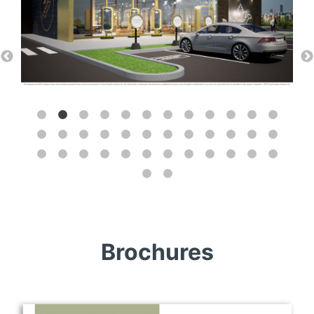
Brochures