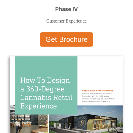
Phase IV
Customer Experience
Get Brochure