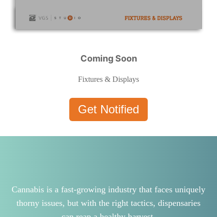
Coming Soon
Fixtures & Displays
Get Notified
Cannabis is a fast-growing industry that faces uniquely
thorny issues, but with the right tactics, dispensaries
can reap a healthy harvest.