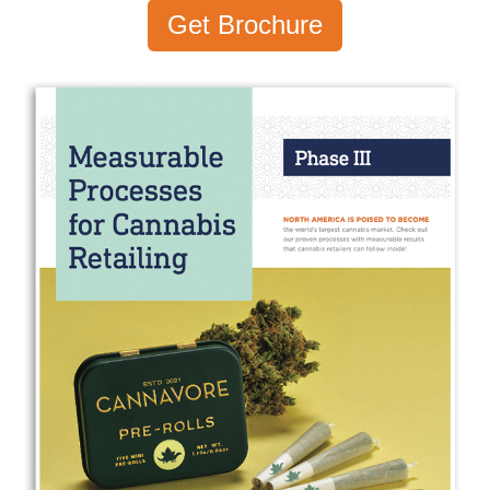
Get Brochure