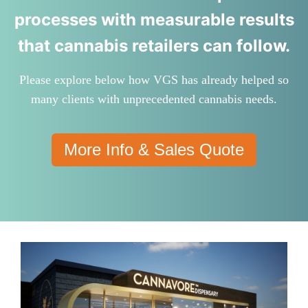
processes with measurable results
that cannabis retailers can follow.
Please explore below how VGS has already helped so
many clients with unprecedented cannabis needs.
More Info & Sales Quote