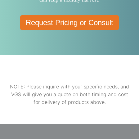
Request Pricing or Consult
NOTE: Please inquire with your specific needs, and
VGS will give you a quote on both timing and cost
for delivery of products above.