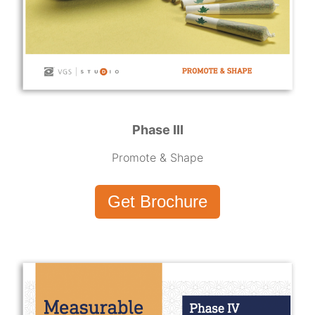
Phase III
Promote & Shape
Get Brochure