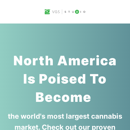
North America
Is Poised To
Become
the world's most largest cannabis
market. Check out our proven