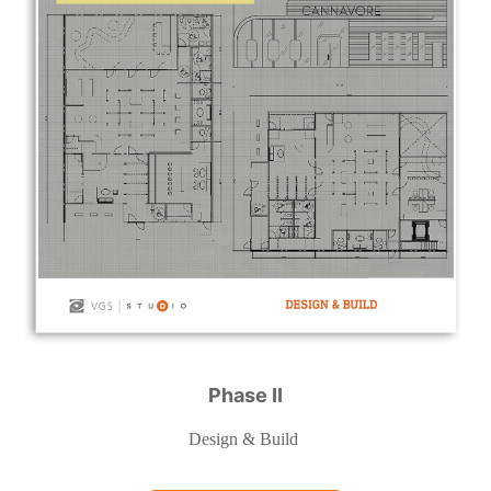
Phase II
Design & Build