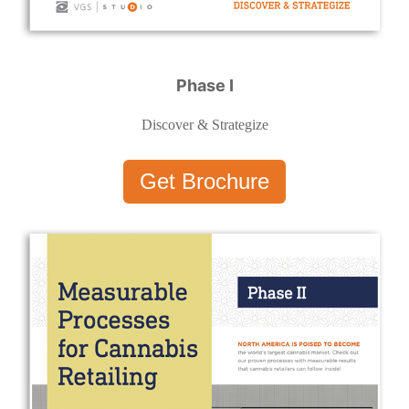
Phase I
Discover & Strategize
Get Brochure