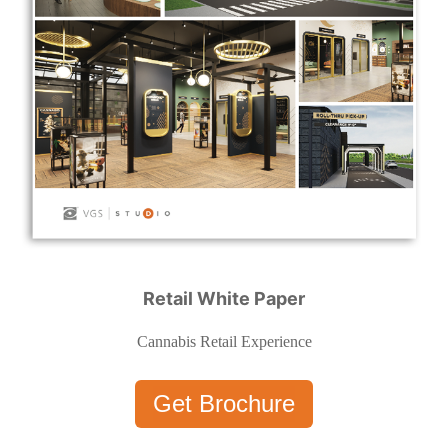
Retail White Paper
Cannabis Retail Experience
Get Brochure